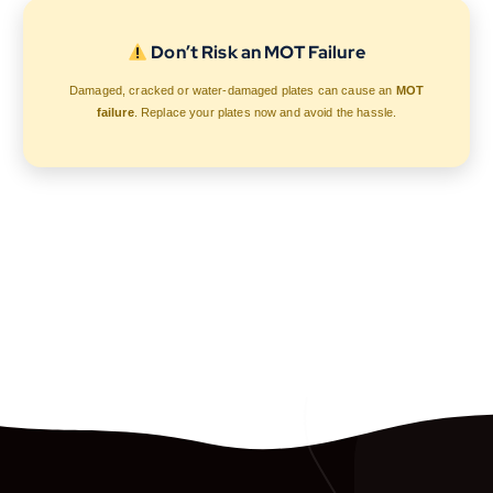
Don’t Risk an MOT Failure
Damaged, cracked or water-damaged plates can cause an
MOT
failure
. Replace your plates now and avoid the hassle.