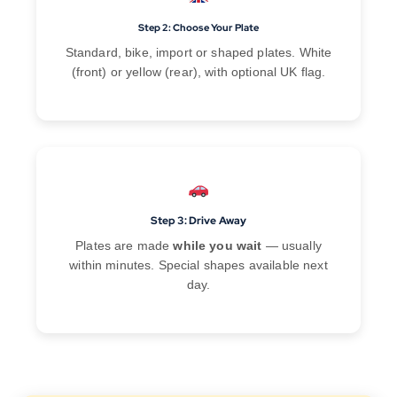
Step 2: Choose Your Plate
Standard, bike, import or shaped plates. White
(front) or yellow (rear), with optional UK flag.
Step 3: Drive Away
Plates are made
while you wait
— usually
within minutes. Special shapes available next
day.