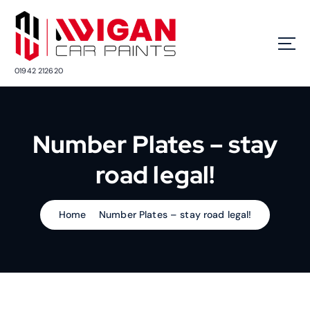
S
k
i
p
t
01942 212620
o
c
o
n
Number Plates – stay
t
e
road legal!
n
t
Home
Number Plates – stay road legal!