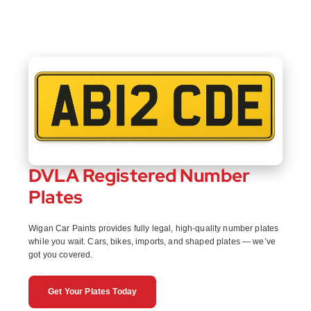
DVLA Registered Number
Plates
Wigan Car Paints provides fully legal, high-quality number plates
while you wait. Cars, bikes, imports, and shaped plates — we’ve
got you covered.
Get Your Plates Today