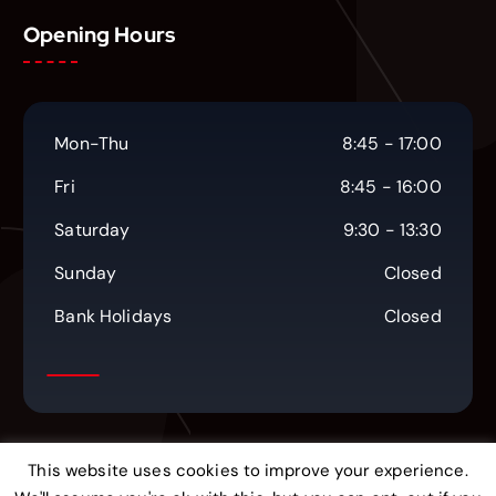
Opening Hours
Mon-Thu
8:45 - 17:00
Fri
8:45 - 16:00
Saturday
9:30 - 13:30
Sunday
Closed
Bank Holidays
Closed
This website uses cookies to improve your experience.