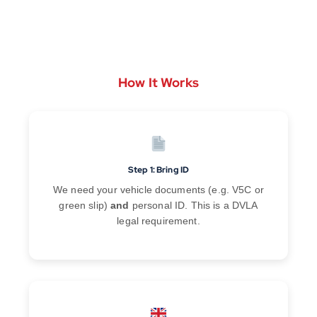
How It Works
Step 1: Bring ID
We need your vehicle documents (e.g. V5C or
green slip)
and
personal ID. This is a DVLA
legal requirement.