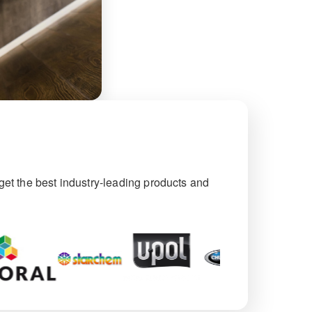
et the best industry-leading products and