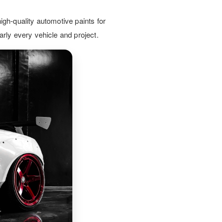
nversions. Our expert guidance
es your vehicles are coated to last
igh-quality automotive paints for
d look professional on the road.
arly every vehicle and project.