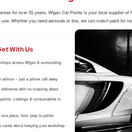
oats,
demanding environments. From anti-
co
ery car
corrosion to high-wear solutions, we help
ensur
eas for over 35 years, Wigan Car Paints is your local supplier of h
ect.
you extend durability and efficiency.
an
l use. Whether you need aerosols or tins, we can match paint for ne
et With Us
shops across Wigan & surrounding
 advice – just a phone call away
e deliveries with no messing about
 paints, coatings & consumables in
 one place, from prep to polish
o cares about keeping your workshop