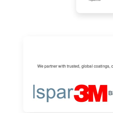
We partner with trusted, global coatings