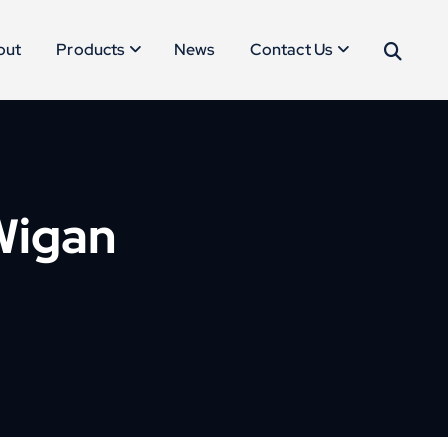
out
Products
News
Contact Us
 Wigan