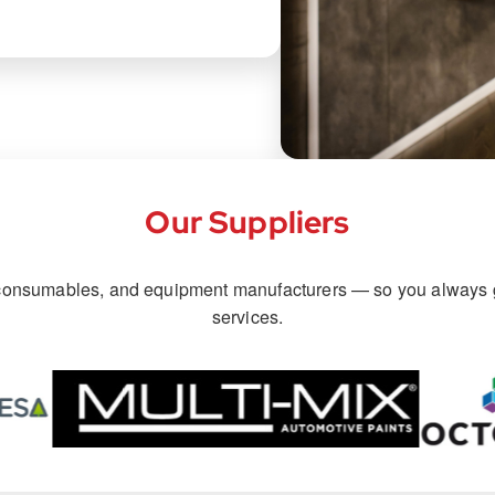
Our Suppliers
, consumables, and equipment manufacturers — so you always g
services.