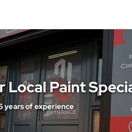
 Reliable