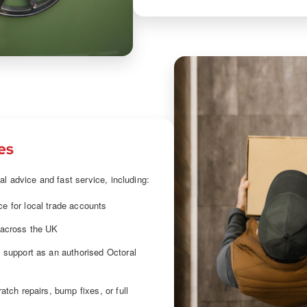
es
al advice and fast service, including:
e for local trade accounts
 across the UK
l support as an authorised Octoral
ratch repairs, bump fixes, or full