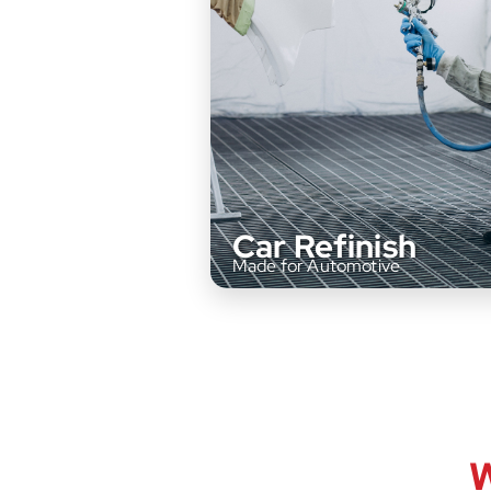
Car Refinish
Made for Automotive
Our high-performance coatings 
W
designed for precision and long-la