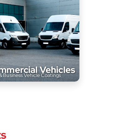
mmercial Vehicles
& Business Vehicle Coatings
offer tailored paint solutions for
ts
cial vehicles, from fleet trucks to