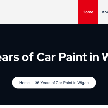
Home
Ab
ars of Car Paint in
Home
35 Years of Car Paint in Wigan