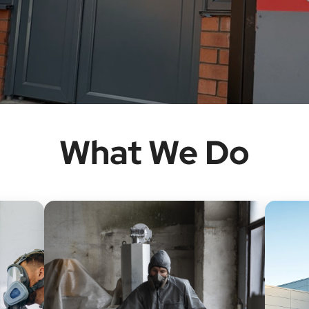
What We Do