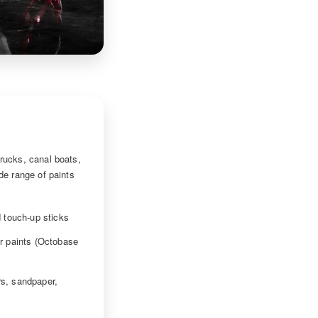
rucks, canal boats,
de range of paints
 touch-up sticks
r paints (Octobase
ers, sandpaper,