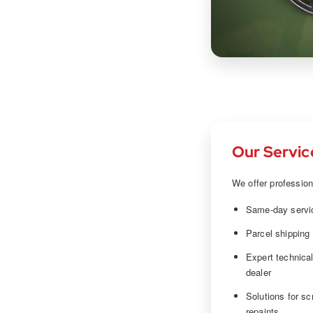
Our Servic
We offer profession
Same-day servic
Parcel shipping
Expert technica
dealer
Solutions for sc
repaints