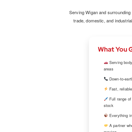
results. We provide primers, topc
and finishing products to ensure ev
Serving Wigan and surrounding ar
leaves the workshop looking perf
trade, domestic, and industria
What You G
Serving body
areas
Down-to-earth
Fast, reliabl
Full range of
stock
Everything in
A partner wh
moving