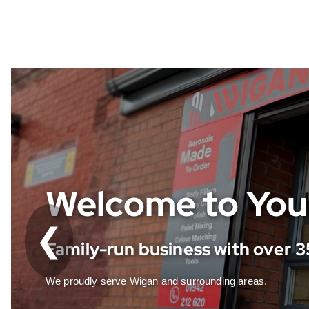
Fast, Friendly &
❮
Deliveries locally and UK-wide
Same-day service with customer-first approach.