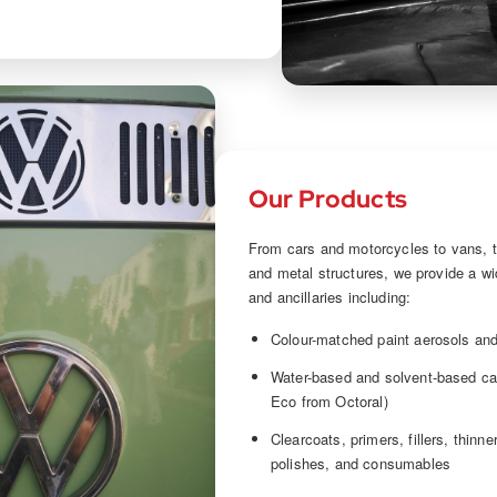
Our Products
From cars and motorcycles to vans, t
and metal structures, we provide a wi
and ancillaries including:
Colour-matched paint aerosols and
Water-based and solvent-based ca
Eco from Octoral)
Clearcoats, primers, fillers, thinn
polishes, and consumables