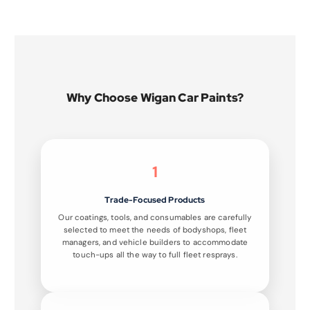
Why Choose Wigan Car Paints?
1
Trade-Focused Products
Our coatings, tools, and consumables are carefully
selected to meet the needs of bodyshops, fleet
managers, and vehicle builders to accommodate
touch-ups all the way to full fleet resprays.