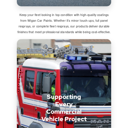
Keep your fleet looking in top condition with high-quality coatings
from Wigan Car Paints. Whether it’s minor touch-ups, full panel
resprays, or complete fleet resprays, our products deliver durable
finishes that meet professional standards while being cost-effective.
Supporting
Every
Commercial
Vehicle Project