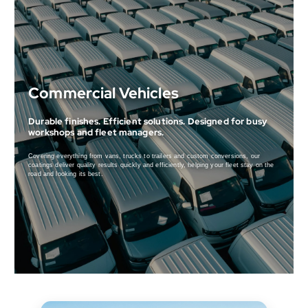
Commercial Vehicles
Durable finishes. Efficient solutions. Designed for busy
workshops and fleet managers.
Covering everything from vans, trucks to trailers and custom conversions, our
coatings deliver quality results quickly and efficiently, helping your fleet stay on the
road and looking its best.