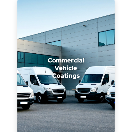
Commercial
Vehicle
Coatings