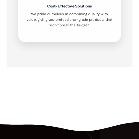
Cost-Effective Solutions
We pride ourselves in combining quality with
value, giving you professional-grade products that
won’t break the budget.