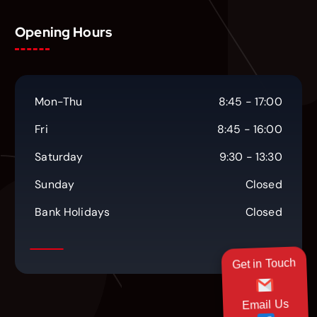
Opening Hours
Mon-Thu
8:45 - 17:00
Fri
8:45 - 16:00
Saturday
9:30 - 13:30
Sunday
Closed
Bank Holidays
Closed
Get in Touch
Email Us