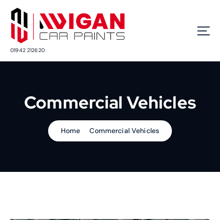
S
k
i
p
t
01942 212620
o
c
o
n
Commercial Vehicles
t
e
n
Home
Commercial Vehicles
t