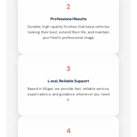
2
Professional Results
Durable, high-quality finishes that keep vehicles
looking their best, extend their life, and maintain
your fleet’s professional image.
3
Local, Reliable Support
Based in Wigan, we provide fast, reliable service,
expert advice, and guidance whenever you need
it.
4