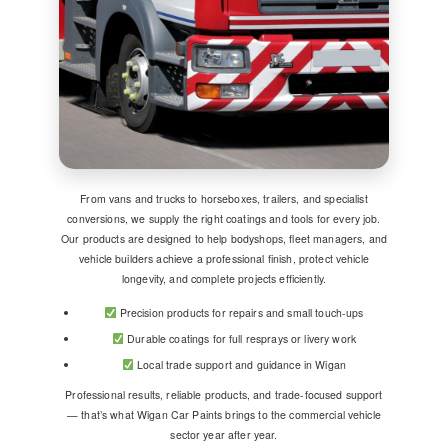
From vans and trucks to horseboxes, trailers, and specialist
conversions, we supply the right coatings and tools for every job.
Our products are designed to help bodyshops, fleet managers, and
vehicle builders achieve a professional finish, protect vehicle
longevity, and complete projects efficiently.
Precision products for repairs and small touch-ups
Durable coatings for full resprays or livery work
Local trade support and guidance in Wigan
Professional results, reliable products, and trade-focused support
— that’s what Wigan Car Paints brings to the commercial vehicle
sector year after year.